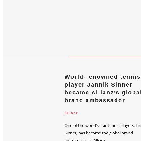
World-renowned tennis
player Jannik Sinner
became Allianz’s globa
brand ambassador
Allianz
One of the world’s star tennis players, Ja
Sinner, has become the global brand
ambassador of Allianz...