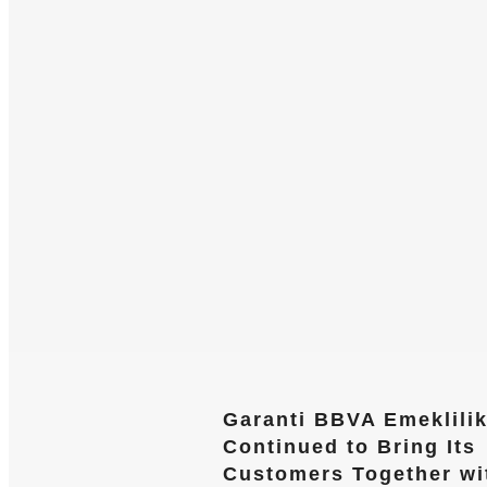
Garanti BBVA Emeklili
Continued to Bring Its
Customers Together wi