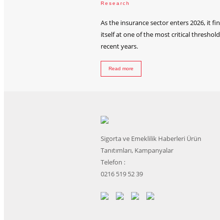
Research
As the insurance sector enters 2026, it fi
itself at one of the most critical threshold
recent years.
Read more
Sigorta ve Emeklilik Haberleri Ürün
Tanıtımları, Kampanyalar
Telefon :
0216 519 52 39