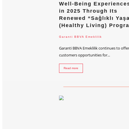
Well-Being Experience
in 2025 Through Its
Renewed “Sağlıklı Yaş
(Healthy Living) Progr
Garanti BBVA Emeklilik
Garanti BBVA Emeklilik continues to offer
customers opportunities for...
Read more