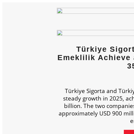
Türkiye Sigor
Emeklilik Achieve 
3
Türkiye Sigorta and Türki
steady growth in 2025, achi
billion. The two companie
approximately USD 900 millio
e