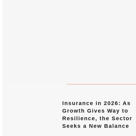
Insurance in 2026: As
Growth Gives Way to
Resilience, the Sector
Seeks a New Balance