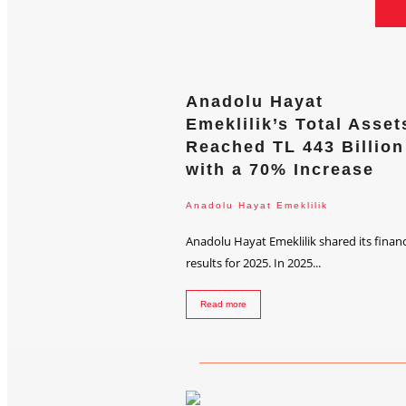
Anadolu Hayat
Emeklilik’s Total Asset
Reached TL 443 Billion
with a 70% Increase
Anadolu Hayat Emeklilik
Anadolu Hayat Emeklilik shared its financ
results for 2025. In 2025...
Read more