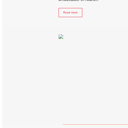
Read more