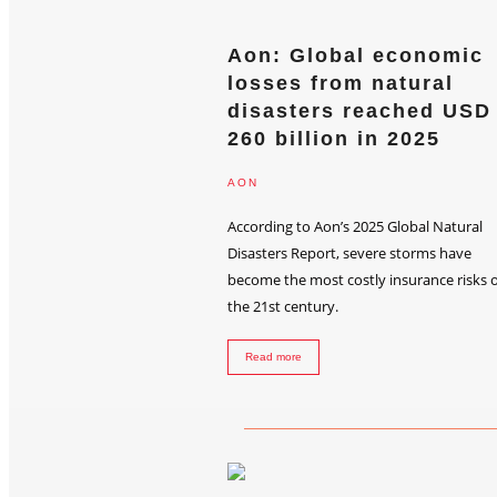
Aon: Global economic
losses from natural
disasters reached USD
260 billion in 2025
AON
According to Aon’s 2025 Global Natural
Disasters Report, severe storms have
become the most costly insurance risks o
the 21st century.
Read more